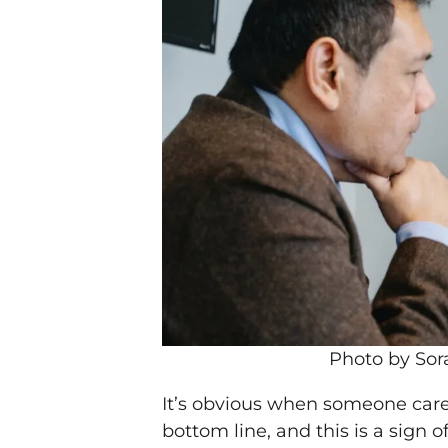
Photo by Sor
It’s obvious when someone car
bottom line, and this is a sign