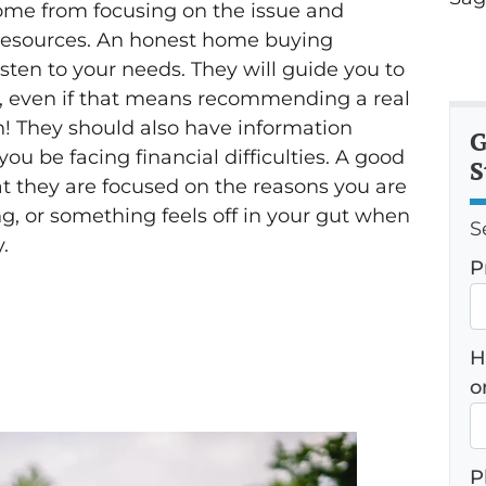
come from focusing on the issue and
le resources. An honest home buying
sten to your needs. They will guide you to
s, even if that means recommending a real
n! They should also have information
G
you be facing financial difficulties. A good
S
t they are focused on the reasons you are
ing, or something feels off in your gut when
S
.
P
H
o
P