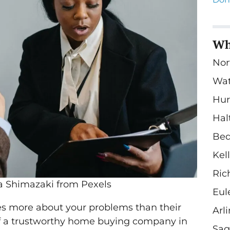
Wh
Nor
Wa
Hur
Hal
Bed
Kel
Ric
a Shimazaki from Pexels
Eul
es more about your problems than their
Arl
 of a trustworthy home buying company in
Sag