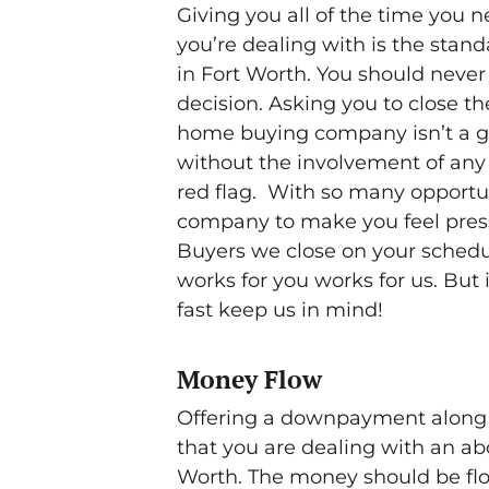
Giving you all of the time you 
you’re dealing with is the sta
in Fort Worth. You should neve
decision. Asking you to close th
home buying company isn’t a goo
without the involvement of any 
red flag. With so many opportun
company to make you feel press
Buyers we close on your schedu
works for you works for us. But
fast keep us in mind!
Money Flow
Offering a downpayment along wi
that you are dealing with an 
Worth. The money should be flo