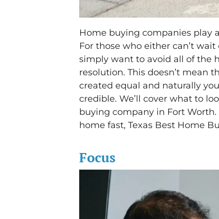
Home buying companies play a si
For those who either can’t wait 
simply want to avoid all of the 
resolution. This doesn’t mean 
created equal and naturally yo
credible. We’ll cover what to lo
buying company in Fort Worth.
home fast, Texas Best Home Buy
Focus