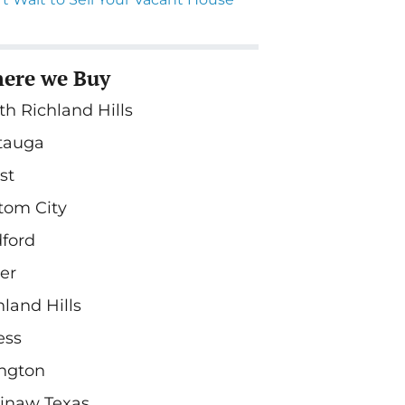
ere we Buy
th Richland Hills
tauga
st
tom City
ford
ler
hland Hills
ess
ington
inaw Texas