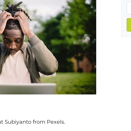
t Subiyanto from Pexels.