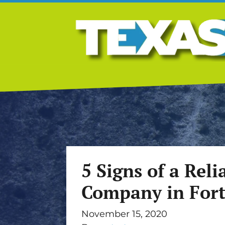
5 Signs of a Rel
Company in For
November 15, 2020