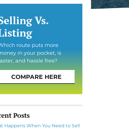
Selling Vs.
Listing
Which route puts more
money in your pocket, is
faster, and hassle free?
COMPARE HERE
cent Posts
t Happens When You Need to Sell