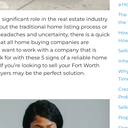
a H
The 
gnificant role in the real estate industry.
the 
out the traditional home listing process or
How
headaches and uncertainty, there is a quick
How 
that all home buying companies are
u want to work with a company that is
Sell
ok for with these 5 signs of a reliable home
Inh
If you’re looking to sell your Fort Worth
Why
ers may be the perfect solution.
Time
Crea
Pro
Sell
Prop
Don’