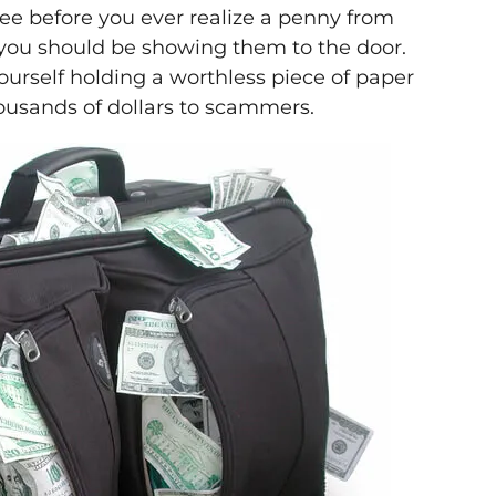
ee before you ever realize a penny from
at you should be showing them to the door.
urself holding a worthless piece of paper
ousands of dollars to scammers.