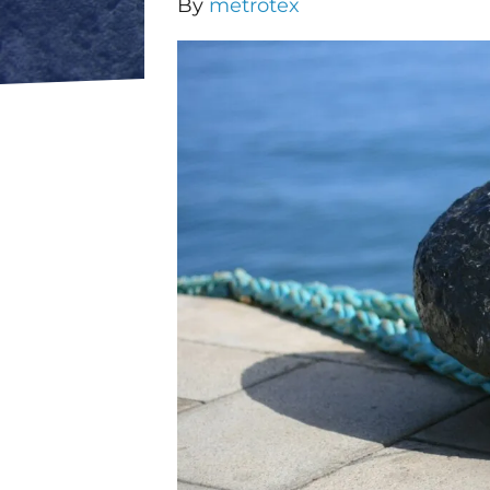
By
metrotex