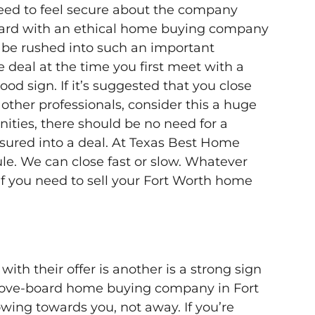
need to feel secure about the company
ndard with an ethical home buying company
r be rushed into such an important
e deal at the time you first meet with a
d sign. If it’s suggested that you close
other professionals, consider this a huge
ities, there should be no need for a
ured into a deal.
At Texas Best Home
le. We can close fast or slow. Whatever
 if you need to sell your Fort Worth home
th their offer is another is a strong sign
above-board home buying company in Fort
wing towards you, not away. If you’re