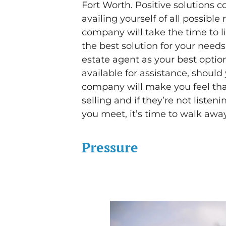
Fort Worth. Positive solutions 
availing yourself of all possib
company will take the time to li
the best solution for your need
estate agent as your best optio
available for assistance, should 
company will make you feel tha
selling and if they’re not listen
you meet, it’s time to walk away
Pressure