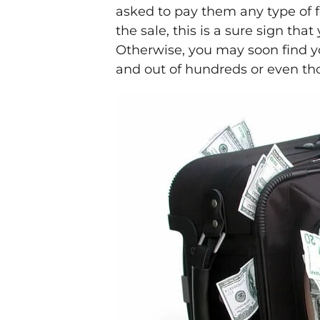
asked to pay them any type of f
the sale, this is a sure sign th
Otherwise, you may soon find yo
and out of hundreds or even th