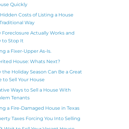
ouse Quickly
Hidden Costs of Listing a House
Traditional Way
 Foreclosure Actually Works and
to Stop It
ing a Fixer-Upper As-Is.
erited House: Whats Next?
 the Holiday Season Can Be a Great
 to Sell Your House
tive Ways to Sell a House With
blem Tenants
ing a Fire-Damaged House in Texas
erty Taxes Forcing You Into Selling
t Wait to Sell Your Vacant House