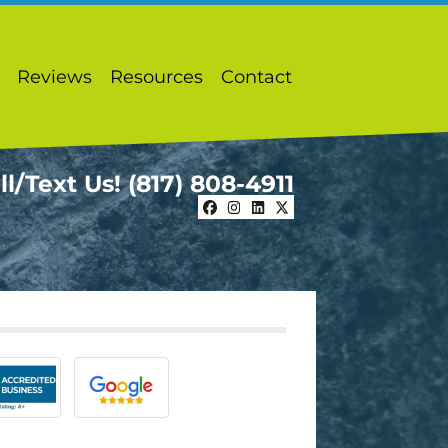
Reviews
Resources
Contact
ll/Text Us!
(817) 808-4911
Facebook
Instagram
LinkedIn
Twitter