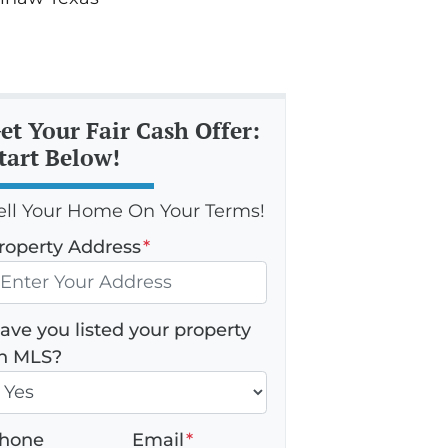
et Your Fair Cash Offer:
tart Below!
ell Your Home On Your Terms!
roperty Address
*
ave you listed your property
n MLS?
hone
Email
*