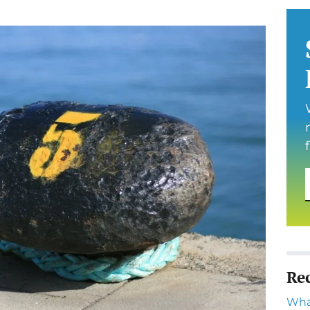
Re
Wha