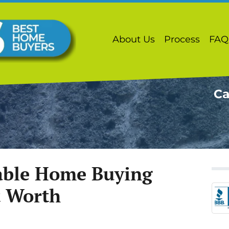
About Us
Process
FAQ
Ca
iable Home Buying
t Worth