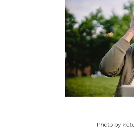
Photo by Ketu