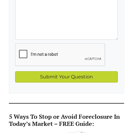
5 Ways To Stop or Avoid Foreclosure In
Today’s Market – FREE Guide: