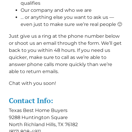
qualifies
Our company and who we are
… or anything else you want to ask us —
even just to make sure we’re real people 🙂
Just give us a ring at the phone number below
or shoot us an email through the form. We’ll get
back to you within 48 hours. If you need us
quicker, make sure to call as we’re able to
answer phone calls more quickly than we’re
able to return emails.
Chat with you soon!
Contact Info:
Texas Best Home Buyers
9288 Huntington Square
North Richland Hills, TX 76182
(817) 808-4911