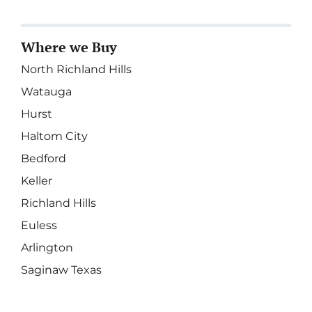
Where we Buy
North Richland Hills
Watauga
Hurst
Haltom City
Bedford
Keller
Richland Hills
Euless
Arlington
Saginaw Texas