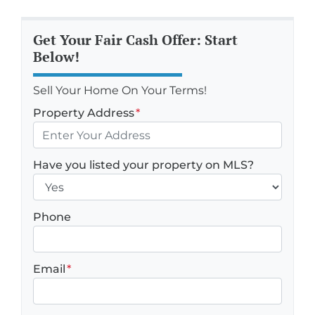
Get Your Fair Cash Offer: Start
Below!
Sell Your Home On Your Terms!
Property Address
*
Have you listed your property on MLS?
Phone
Email
*