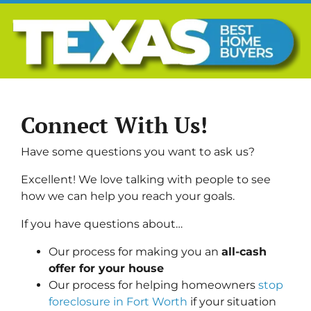
Connect With Us!
Have some questions you want to ask us?
Excellent! We love talking with people to see
how we can help you reach your goals.
If you have questions about…
Our process for making you an
all-cash
offer for your house
Our process for helping homeowners
stop
foreclosure in Fort Worth
if your situation