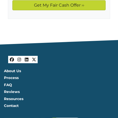
Facebook
Instagram
LinkedIn
Twitter
About Us
Process
FAQ
Reviews
Resources
Contact