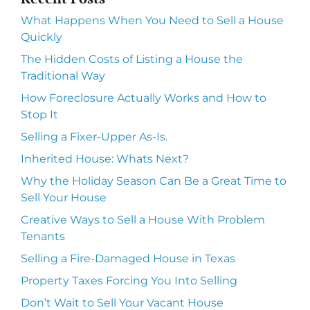
What Happens When You Need to Sell a House
Quickly
The Hidden Costs of Listing a House the
Traditional Way
How Foreclosure Actually Works and How to
Stop It
Selling a Fixer-Upper As-Is.
Inherited House: Whats Next?
Why the Holiday Season Can Be a Great Time to
Sell Your House
Creative Ways to Sell a House With Problem
Tenants
Selling a Fire-Damaged House in Texas
Property Taxes Forcing You Into Selling
Don’t Wait to Sell Your Vacant House