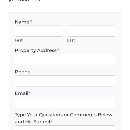
Name
*
First
Last
Property Address
*
Phone
Email
*
Type Your Questions or Comments Below
and Hit Submit: