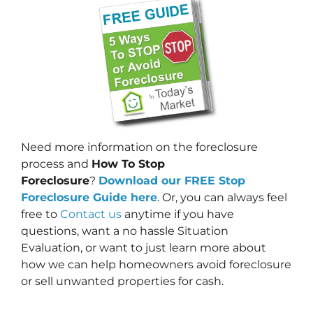
Need more information on the foreclosure
process and
How To Stop
Foreclosure
?
Download our FREE Stop
Foreclosure Guide here
. Or, you can always feel
free to
Contact us
anytime if you have
questions, want a no hassle Situation
Evaluation, or want to just learn more about
how we can help homeowners avoid foreclosure
or sell unwanted properties for cash.