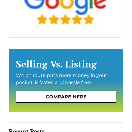
Selling Vs. Listing
Which route puts more money in your
pocket, is faster, and hassle free?
COMPARE HERE
Recent Posts