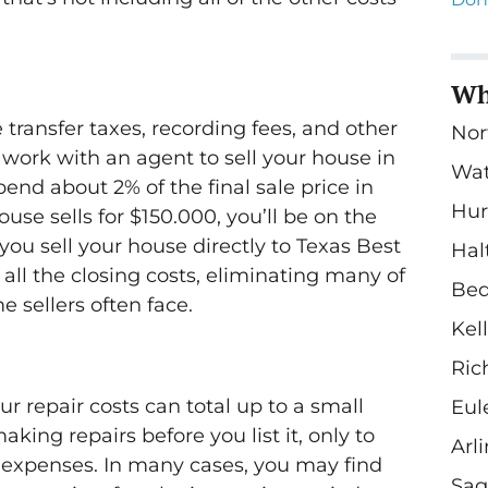
Wh
e transfer taxes, recording fees, and other
Nor
work with an agent to sell your house in
Wa
end about 2% of the final sale price in
Hur
house sells for $150.000, you’ll be on the
ou sell your house directly to Texas Best
Hal
all the closing costs, eliminating many of
Bed
 sellers often face.
Kel
Ric
r repair costs can total up to a small
Eul
king repairs before you list it, only to
Arl
expenses. In many cases, you may find
Sag