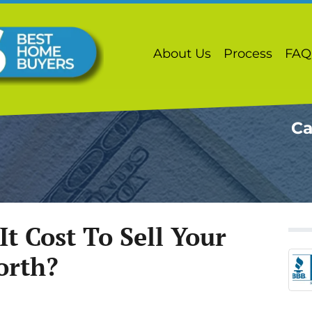
About Us
Process
FAQ
Ca
t Cost To Sell Your
orth?