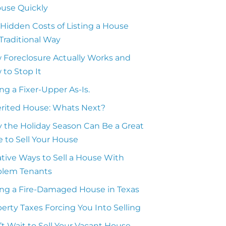
ouse Quickly
Hidden Costs of Listing a House
Traditional Way
 Foreclosure Actually Works and
to Stop It
ing a Fixer-Upper As-Is.
erited House: Whats Next?
 the Holiday Season Can Be a Great
 to Sell Your House
tive Ways to Sell a House With
blem Tenants
ing a Fire-Damaged House in Texas
erty Taxes Forcing You Into Selling
t Wait to Sell Your Vacant House