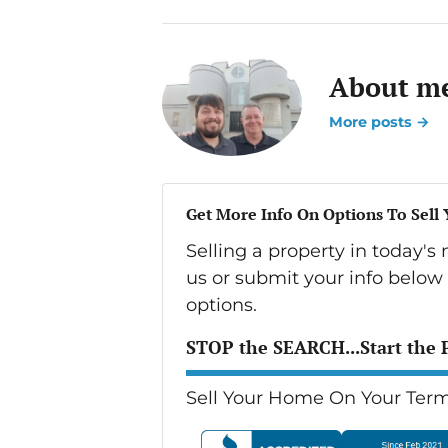
About me
More posts →
Get More Info On Options To Sell
Selling a property in today'
us or submit your info below
options.
STOP the SEARCH...Start the 
Sell Your Home On Your Term