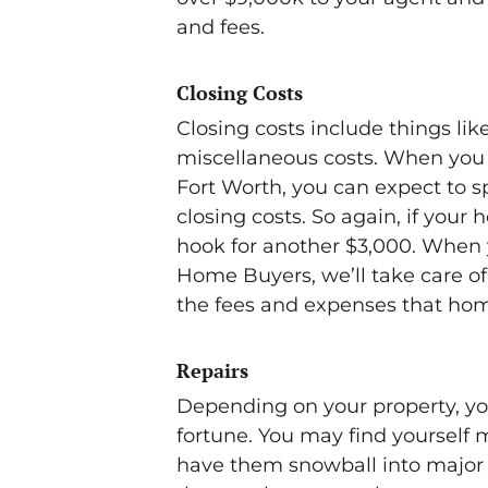
and fees.
Closing Costs
Closing costs include things lik
miscellaneous costs. When you 
Fort Worth, you can expect to sp
closing costs. So again, if your 
hook for another $3,000. When y
Home Buyers, we’ll take care of 
the fees and expenses that home
Repairs
Depending on your property, you
fortune. You may find yourself ma
have them snowball into major 