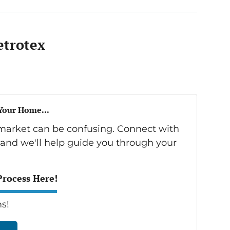
trotex
 Your Home...
s market can be confusing. Connect with
 and we'll help guide you through your
Process Here!
s!