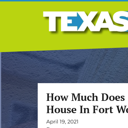
How Much Does I
House In Fort W
April 19, 2021