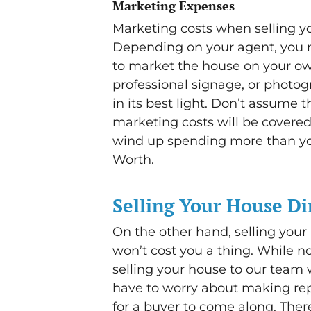
Marketing Expenses
Marketing costs when selling yo
Depending on your agent, you m
to market the house on your o
professional signage, or photog
in its best light. Don’t assume 
marketing costs will be covered
wind up spending more than you 
Worth.
Selling Your House Di
On the other hand, selling your
won’t cost you a thing. While n
selling your house to our team w
have to worry about making repa
for a buyer to come along. Ther