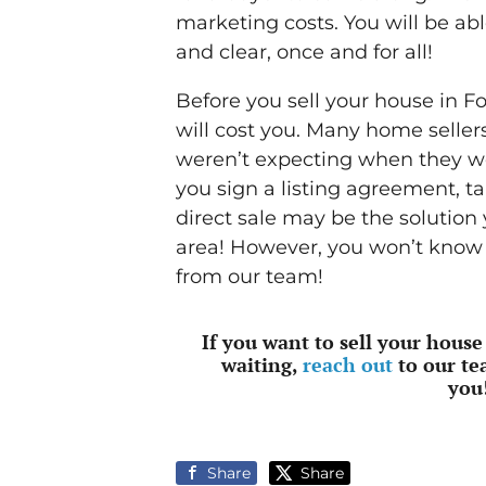
marketing costs. You will be abl
and clear, once and for all!
Before you sell your house in F
will cost you. Many home seller
weren’t expecting when they wor
you sign a listing agreement, t
direct sale may be the solution
area! However, you won’t know f
from our team!
If you want to sell your house
waiting,
reach out
to our te
you
Share
Share