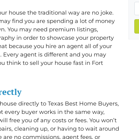
ur house the traditional way are no joke.
ay find you are spending a lot of money
wn. You may need premium listings,
raphy in order to showcase your property
that because you hire an agent all of your
. Every agent is different and you may
think to sell your house fast in Fort
rectly
 house directly to Texas Best Home Buyers,
ot every buyer works in the same way,
ill free you of any costs or fees. You won’t
irs, cleaning up, or having to wait around
e are no commissions, agent fees, or