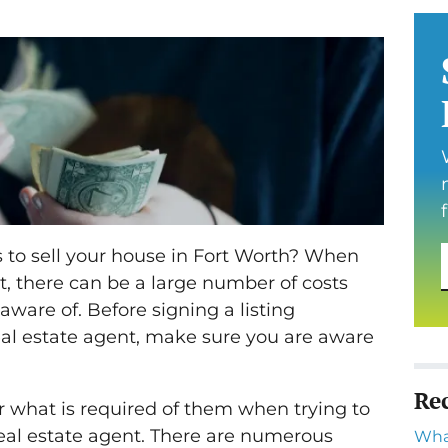
to sell your house in Fort Worth? When
t, there can be a large number of costs
aware of. Before signing a listing
al estate agent, make sure you are aware
Re
r what is required of them when trying to
real estate agent. There are numerous
Wha