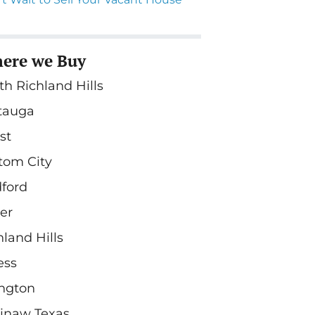
ere we Buy
th Richland Hills
tauga
st
tom City
ford
ler
hland Hills
ess
ington
inaw Texas