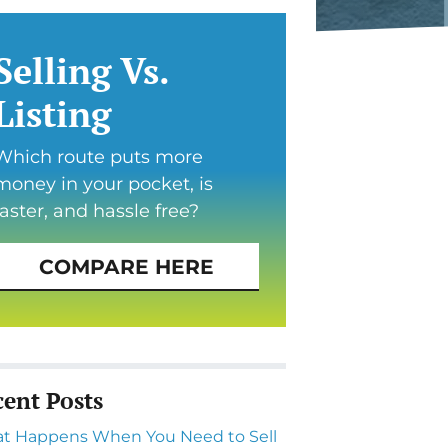
Selling Vs.
Listing
Which route puts more
money in your pocket, is
faster, and hassle free?
COMPARE HERE
cent Posts
t Happens When You Need to Sell