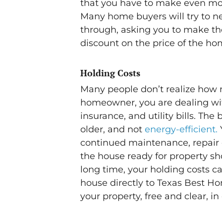
that you have to make even more
Many home buyers will try to ne
through, asking you to make the
discount on the price of the ho
Holding Costs
Many people don’t realize how 
homeowner, you are dealing wit
insurance, and utility bills. The 
older, and not
energy-efficient.
continued maintenance, repair 
the house ready for property sho
long time, your holding costs c
house directly to Texas Best Ho
your property, free and clear, in