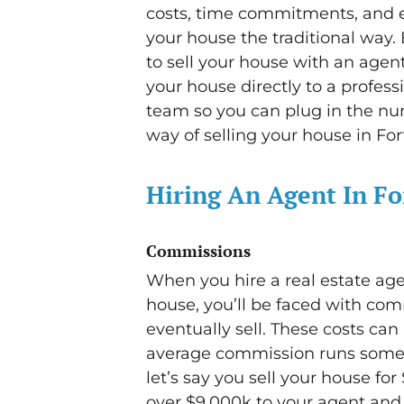
costs, time commitments, and ex
your house the traditional way. 
to sell your house with an agent 
your house directly to a profess
team so you can plug in the nu
way of selling your house in Fort
Hiring An Agent In F
Commissions
When you hire a real estate age
house, you’ll be faced with co
eventually sell. These costs can 
average commission runs somewh
let’s say you sell your house fo
over $9,000k to your agent and t