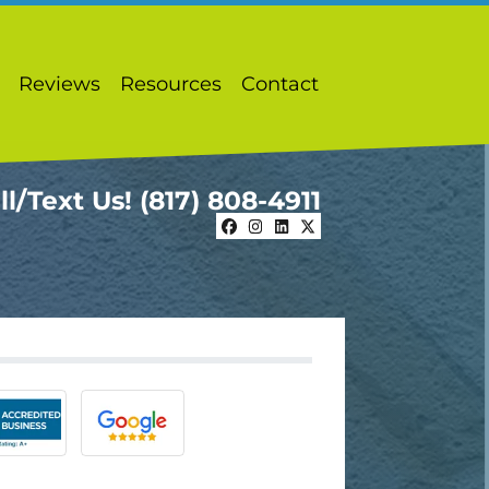
Reviews
Resources
Contact
ll/Text Us!
(817) 808-4911
Facebook
Instagram
LinkedIn
Twitter