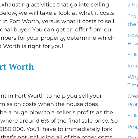
hausting activities that go into selling
a H
Below, we will take a look at what it costs
The 
in Fort Worth, versus what it costs to sell
the 
ional buyer. You can get an offer from our
How
mbers for your property, determine which
How 
 Worth is right for you!
Sell
ort Worth
Inh
Why
Time
nt in Fort Worth to help you sell your
Crea
mmission costs when the house does
Pro
be a huge blow to a seller’s profits as the
Sell
ere around 6% of the final sale price. So
Prop
r $150,000. You’ll have to immediately fork
hat’s not including all of the other costs
Don’