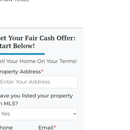
et Your Fair Cash Offer:
tart Below!
ell Your Home On Your Terms!
roperty Address
*
ave you listed your property
n MLS?
hone
Email
*