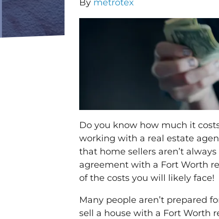
By
metrotex
Do you know how much it costs 
working with a real estate agen
that home sellers aren’t always 
agreement with a Fort Worth re
of the costs you will likely face!
Many people aren’t prepared fo
sell a house with a Fort Worth 