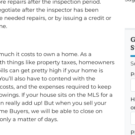
 repairs after the inspection period.
gotiate after the inspector has been
 needed repairs, or by issuing a credit or
me.
G
S
much it costs to own a home. As a
h things like property taxes, homeowners
S
bills can get pretty high if your home is
P
You’ll also have to contend with the
costs, and the expenses required to keep
wings. If your house sits on the MLS for a
H
an really add up! But when you sell your
o
me Buyers, we will be able to close on
 only a matter of days.
P