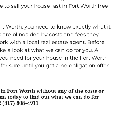
e to sell your house fast in Fort Worth free
ort Worth, you need to know exactly what it
s are blindsided by costs and fees they
k with a local real estate agent. Before
ake a look at what we can do for you. A
 you need for your house in the Fort Worth
or sure until you get a no-obligation offer
 in Fort Worth without any of the costs or
am today to find out what we can do for
!
(817) 808-4911