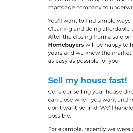
mortgage company to underwrite 
You’ll want to find simple ways
Cleaning and doing affordable 
After the closing from a sale on
Homebuyers
will be happy to 
years and we know the market 
as easy as possible for you.
Sell my house fast!
Consider selling your house dire
can close when you want and m
don’t want behind. We’ll handle
possible.
For example, recently we were c