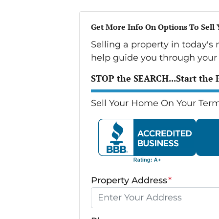
Get More Info On Options To Sell
Selling a property in today's
help guide you through your 
STOP the SEARCH...Start the 
Sell Your Home On Your Term
Property Address
*