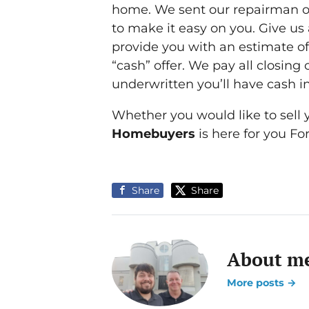
home. We sent our repairman out
to make it easy on you. Give us
provide you with an estimate of
“cash” offer. We pay all closing
underwritten you’ll have cash in
Whether you would like to sell yo
Homebuyers
is here for you Fo
Share
Share
About me
More posts →