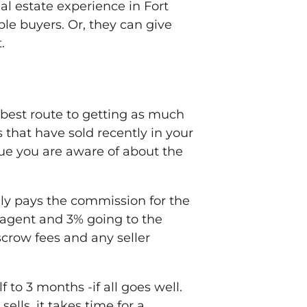
al estate experience in Fort
ple buyers. Or, they can give
.
e best route to getting as much
 that have sold recently in your
ssue you are aware of about the
ally pays the commission for the
’s agent and 3% going to the
escrow fees and any seller
to 3 months -if all goes well.
lls, it takes time for a