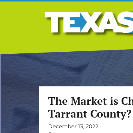
The Market is Ch
Tarrant County?
December 13, 2022