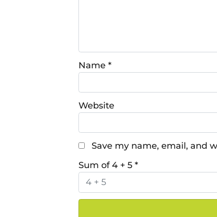
Name
*
Website
Save my name, email, and we
Sum of 4 + 5
*