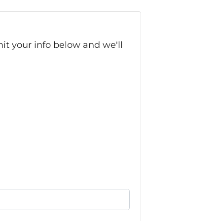
it your info below and we'll