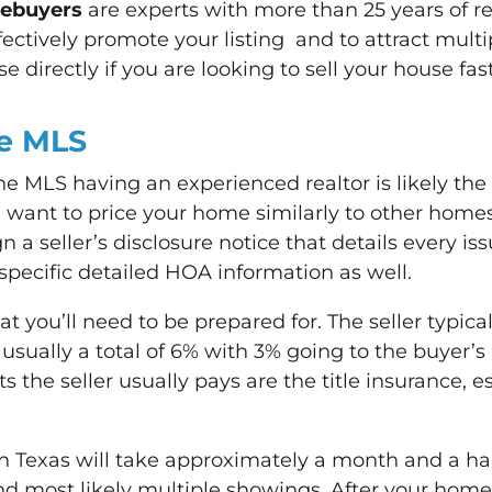
mebuyers
are experts with more than 25 years of re
fectively promote your listing and to attract multi
 directly if you are looking to sell your house fast
he MLS
the MLS having an experienced realtor is likely th
l want to price your home similarly to other homes
n a seller’s disclosure notice that details every i
 specific detailed HOA information as well.
t you’ll need to be prepared for. The seller typic
is usually a total of 6% with 3% going to the buyer
ts the seller usually pays are the title insurance, 
 Texas will take approximately a month and a half 
most likely multiple showings. After your home se