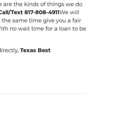
e are the kinds of things we do
Call/Text 817-808-4911
We will
 the same time give you a fair
ith no wait time for a loan to be
irectly,
Texas Best