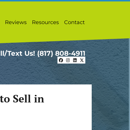
Reviews
Resources
Contact
ll/Text Us!
(817) 808-4911
Facebook
Instagram
LinkedIn
Twitter
o Sell in