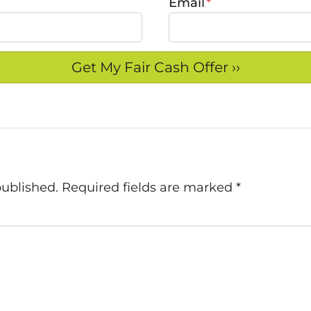
Email
*
published.
Required fields are marked
*