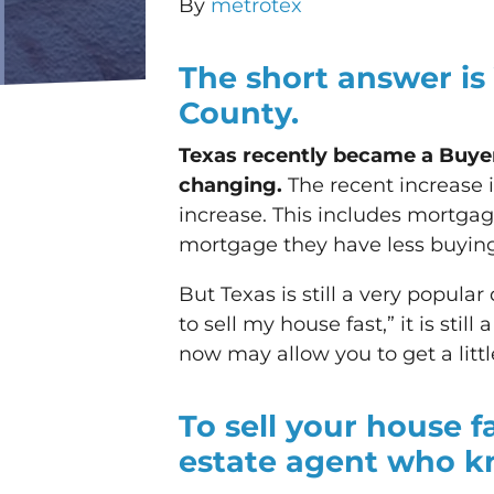
By
metrotex
The short answer is
County.
Texas recently became a Buyer’
changing.
The recent increase i
increase. This includes mortg
mortgage they have less buying 
But Texas is still a very popular
to sell my house fast,” it is stil
now may allow you to get a littl
To sell your house f
estate agent who k