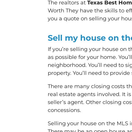
The realtors at
Texas Best Ho
Worth They have the skills to ef
you a quote on selling your house
Sell my house on t
If you’re selling your house on 
as possible for your home. You’l
neighborhood. You’ll need to sig
property. You’ll need to provide
There are many closing costs tha
real estate agents involved. It 
seller’s agent. Other closing cos
concessions.
Selling your house on the MLS in
There may be an open house and 