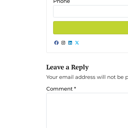
Phone
Facebook
Instagram
LinkedIn
Twitter
Leave a Reply
Your email address will not be 
Comment
*