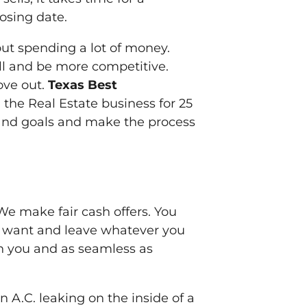
losing date.
out spending a lot of money.
ll and be more competitive.
ove out.
Texas Best
the Real Estate business for 25
and goals and make the process
 We make fair cash offers. You
 want and leave whatever you
on you and as seamless as
 A.C. leaking on the inside of a