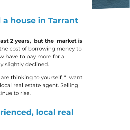
ll a house in Tarrant
last 2 years, but the market is
g the cost of borrowing money to
w have to pay more for a
 slightly declined.
 are thinking to yourself, “I want
 local real estate agent. Selling
inue to rise.
rienced, local real