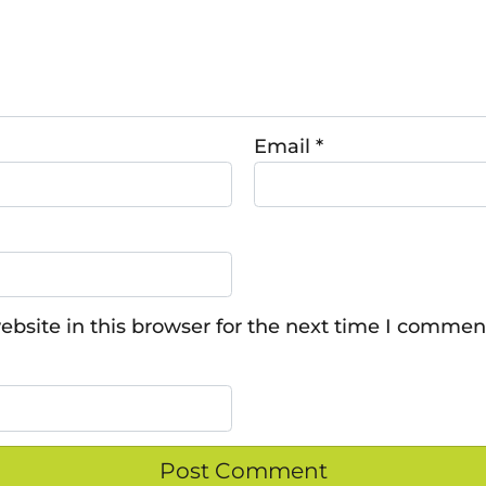
Email
*
bsite in this browser for the next time I commen