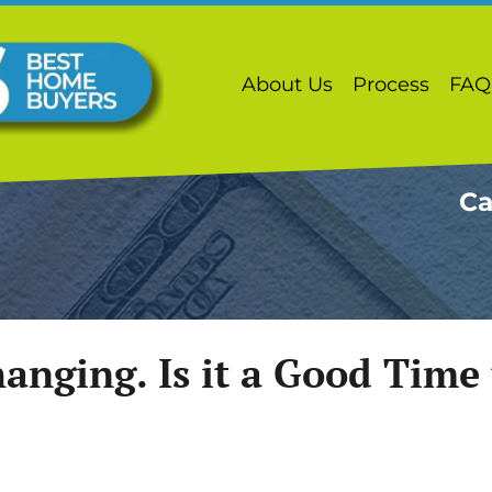
About Us
Process
FAQ
Ca
anging. Is it a Good Time t