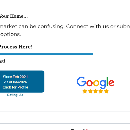
 Your Home...
 market can be confusing. Connect with us or subm
options.
Process Here!
s!