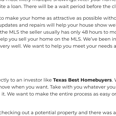
a loan. There will be a wait period before the c
 to make your home as attractive as possible with
updates and repairs will help your house show we
 the MLS the seller usually has only 48 hours to m
help you sell your home on the MLS. We’ve been in 
very well. We want to help you meet your needs 
ctly to an investor like
Texas Best Homebuyers
.
ove when you want. Take with you whatever you
 it. We want to make the entire process as easy 
hecking out a potential property and there was an