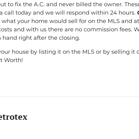
 to fix the A.C. and never billed the owner. Thes
 a call today and we will respond within 24 hours.
 what your home would sell for on the MLS and at
 costs and with us there are no commission fees. W
 hand right after the closing.
ur house by listing it on the MLS or by selling it d
rt Worth!
trotex