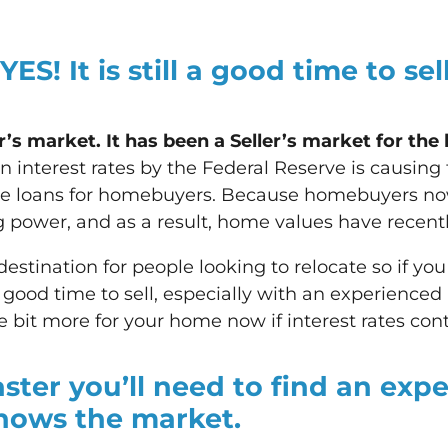
 YES!
It is still a good time to se
s market. It has been a Seller’s market for the 
n interest rates by the Federal Reserve is causin
age loans for homebuyers. Because homebuyers no
power, and as a result, home values have recently
 destination for people looking to relocate so if you
l a good time to sell, especially with an experienced
e bit more for your home now if interest rates cont
aster you’ll need to find an expe
nows the market.