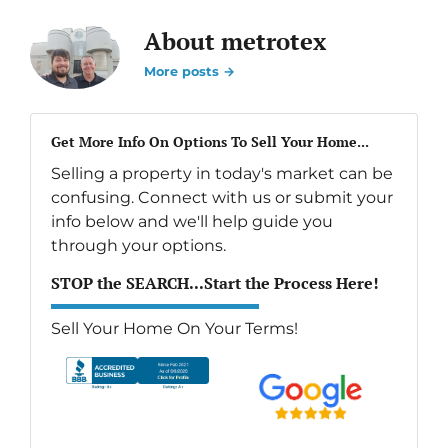
About metrotex
More posts →
Get More Info On Options To Sell Your Home...
Selling a property in today's market can be
confusing. Connect with us or submit your
info below and we'll help guide you
through your options.
STOP the SEARCH...Start the Process Here!
Sell Your Home On Your Terms!