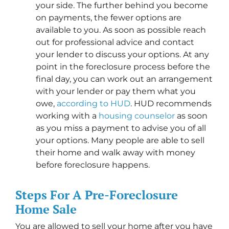
your side. The further behind you become
on payments, the fewer options are
available to you. As soon as possible reach
out for professional advice and contact
your lender to discuss your options. At any
point in the foreclosure process before the
final day, you can work out an arrangement
with your lender or pay them what you
owe,
according to HUD
. HUD recommends
working with a
housing counselor
as soon
as you miss a payment to advise you of all
your options. Many people are able to sell
their home and walk away with money
before foreclosure happens.
Steps For A Pre-Foreclosure
Home Sale
You are allowed to sell your home after you have