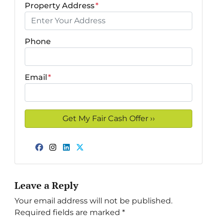
Property Address
*
Phone
Email
*
Facebook
Instagram
LinkedIn
Twitter
Leave a Reply
Your email address will not be published.
Required fields are marked
*