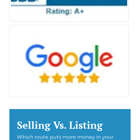
Selling Vs. Listing
Which route puts more money in your