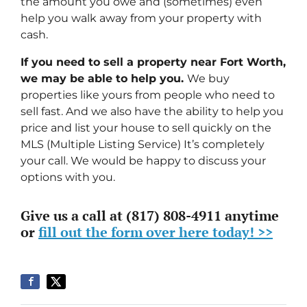
the amount you owe and (sometimes) even
help you walk away from your property with
cash.
If you need to sell a property near Fort Worth,
we may be able to help you.
We buy
properties like yours from people who need to
sell fast. And we also have the ability to help you
price and list your house to sell quickly on the
MLS (Multiple Listing Service) It’s completely
your call. We would be happy to discuss your
options with you.
Give us a call at (817) 808-4911 anytime
or
fill out the form over here today! >>