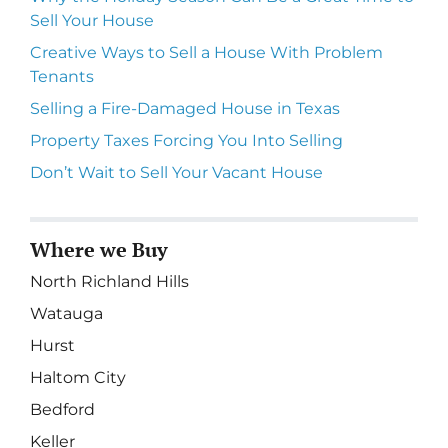
Sell Your House
Creative Ways to Sell a House With Problem
Tenants
Selling a Fire-Damaged House in Texas
Property Taxes Forcing You Into Selling
Don’t Wait to Sell Your Vacant House
Where we Buy
North Richland Hills
Watauga
Hurst
Haltom City
Bedford
Keller