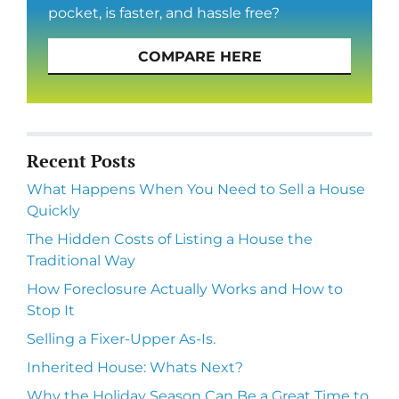
pocket, is faster, and hassle free?
COMPARE HERE
Recent Posts
What Happens When You Need to Sell a House
Quickly
The Hidden Costs of Listing a House the
Traditional Way
How Foreclosure Actually Works and How to
Stop It
Selling a Fixer-Upper As-Is.
Inherited House: Whats Next?
Why the Holiday Season Can Be a Great Time to