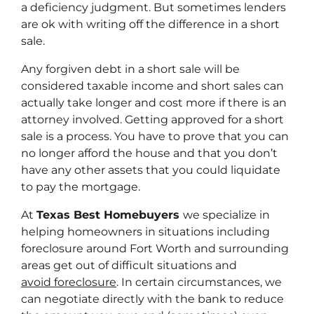
a deficiency judgment. But sometimes lenders
are ok with writing off the difference in a short
sale.
Any forgiven debt in a short sale will be
considered taxable income and short sales can
actually take longer and cost more if there is an
attorney involved. Getting approved for a short
sale is a process. You have to prove that you can
no longer afford the house and that you don’t
have any other assets that you could liquidate
to pay the mortgage.
At
Texas Best Homebuyers
we specialize in
helping homeowners in situations including
foreclosure around Fort Worth and surrounding
areas get out of difficult situations and
avoid foreclosure
. In certain circumstances, we
can negotiate directly with the bank to reduce