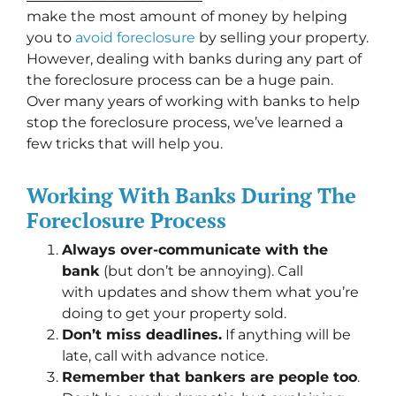
make the most amount of money by helping
you to
avoid
foreclosure
by selling your property.
However, dealing with banks during any part of
the foreclosure process can be a huge pain.
Over many years of working with banks to help
stop the foreclosure process, we’ve learned a
few tricks that will help you.
Working With Banks During The
Foreclosure Process
Always over-communicate with the
bank
(but don’t be annoying). Call
with updates and show them what you’re
doing to get your property sold.
Don’t miss deadlines.
If anything will be
late, call with advance notice.
Remember that bankers are people too
.