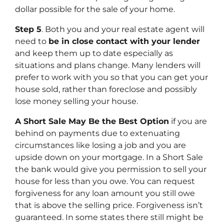
dollar possible for the sale of your home.
Step 5
. Both you and your real estate agent will
need to
be in close contact with your lender
and keep them up to date especially as
situations and plans change. Many lenders will
prefer to work with you so that you can get your
house sold, rather than foreclose and possibly
lose money selling your house.
A Short Sale May Be the Best Option
if you are
behind on payments due to extenuating
circumstances like losing a job and you are
upside down on your mortgage. In a Short Sale
the bank would give you permission to sell your
house for less than you owe. You can request
forgiveness for any loan amount you still owe
that is above the selling price. Forgiveness isn’t
guaranteed. In some states there still might be