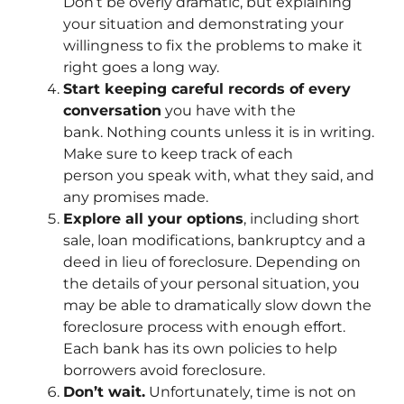
Don’t be overly dramatic, but explaining
your situation and demonstrating your
willingness to fix the problems to make it
right goes a long way.
Start keeping careful records of every
conversation
you have with the
bank. Nothing counts unless it is in writing.
Make sure to keep track of each
person you speak with, what they said, and
any promises made.
Explore all your options
, including short
sale, loan modifications, bankruptcy and a
deed in lieu of foreclosure. Depending on
the details of your personal situation, you
may be able to dramatically slow down the
foreclosure process with enough effort.
Each bank has its own policies to help
borrowers avoid foreclosure.
Don’t wait.
Unfortunately, time is not on