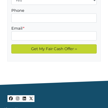
Phone
Email
*
Facebook
Instagram
LinkedIn
Twitter