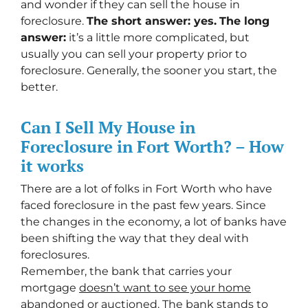
and wonder if they can sell the house in
foreclosure.
The short answer: yes.
The long
answer:
it’s a little more complicated, but
usually you can sell your property prior to
foreclosure. Generally, the sooner you start, the
better.
Can I Sell My House in
Foreclosure in Fort Worth? – How
it works
There are a lot of folks in Fort Worth who have
faced foreclosure in the past few years. Since
the changes in the economy, a lot of banks have
been shifting the way that they deal with
foreclosures.
Remember, the bank that carries your
mortgage
doesn’t
want to see your home
abandoned or auctioned
. The bank stands to