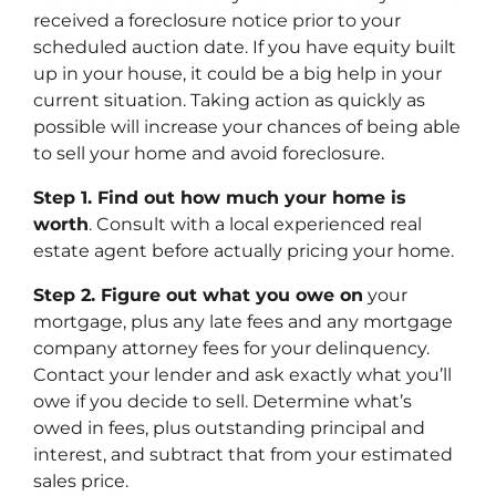
received a foreclosure notice prior to your
scheduled auction date. If you have equity built
up in your house, it could be a big help in your
current situation. Taking action as quickly as
possible will increase your chances of being able
to sell your home and avoid foreclosure.
Step 1. Find out how much your home is
worth
. Consult with a local experienced real
estate agent before actually pricing your home.
Step 2. Figure out what you owe on
your
mortgage, plus any late fees and any mortgage
company attorney fees for your delinquency.
Contact your lender and ask exactly what you’ll
owe if you decide to sell. Determine what’s
owed in fees, plus outstanding principal and
interest, and subtract that from your estimated
sales price.