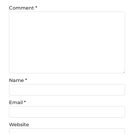
Comment
*
Name
*
Email
*
Website