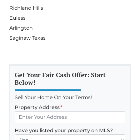
Richland Hills
Euless
Arlington
Saginaw Texas
Get Your Fair Cash Offer: Start
Below!
Sell Your Home On Your Terms!
Property Address
*
Have you listed your property on MLS?