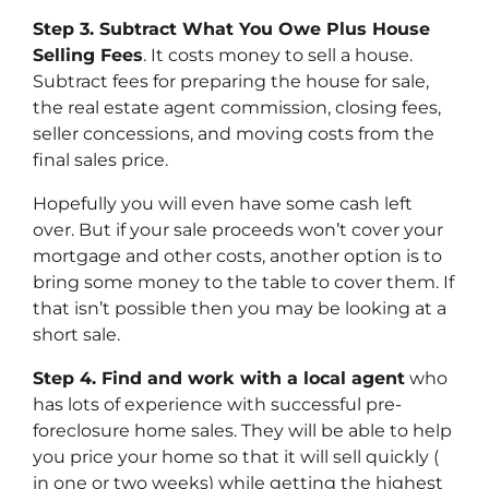
Step 3. Subtract What You Owe Plus House
Selling Fees
. It costs money to sell a house.
Subtract fees for preparing the house for sale,
the real estate agent commission, closing fees,
seller concessions, and moving costs from the
final sales price.
Hopefully you will even have some cash left
over. But if your sale proceeds won’t cover your
mortgage and other costs, another option is to
bring some money to the table to cover them. If
that isn’t possible then you may be looking at a
short sale.
Step 4. Find and work with a local agent
who
has lots of experience with successful pre-
foreclosure home sales. They will be able to help
you price your home so that it will sell quickly (
in one or two weeks) while getting the highest