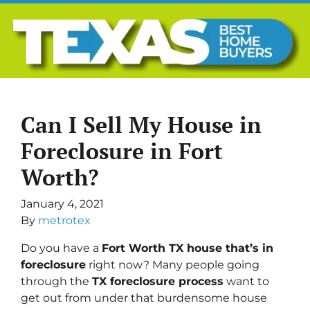
Can I Sell My House in
Foreclosure in Fort
Worth?
January 4, 2021
By
metrotex
Do you have a
Fort Worth TX house that’s in
foreclosure
right now? Many people going
through the
TX foreclosure process
want to
get out from under that burdensome house