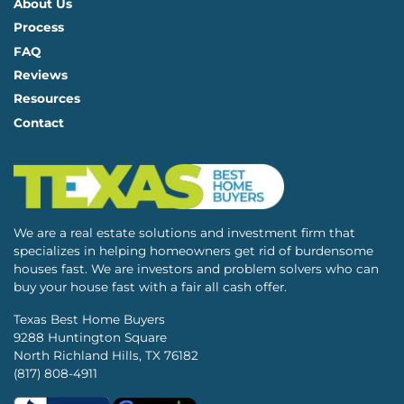
About Us
Process
FAQ
Reviews
Resources
Contact
We are a real estate solutions and investment firm that
specializes in helping homeowners get rid of burdensome
houses fast. We are investors and problem solvers who can
buy your house fast with a fair all cash offer.
Texas Best Home Buyers
9288 Huntington Square
North Richland Hills, TX 76182
(817) 808-4911