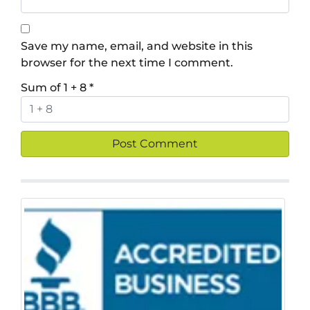
Save my name, email, and website in this
browser for the next time I comment.
Sum of 1 + 8
*