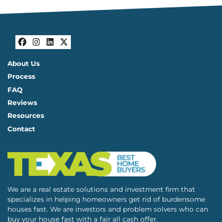
Facebook
Instagram
LinkedIn
Twitter
About Us
Process
FAQ
Reviews
Resources
Contact
We are a real estate solutions and investment firm that
specializes in helping homeowners get rid of burdensome
houses fast. We are investors and problem solvers who can
buy your house fast with a fair all cash offer.