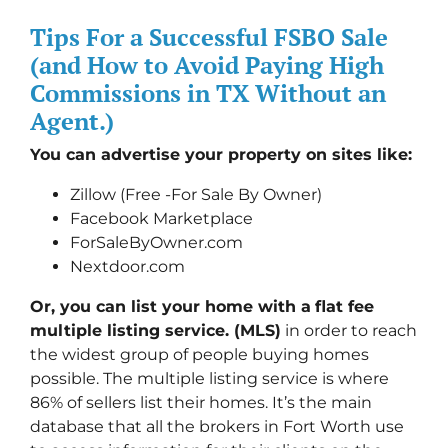
Tips For a Successful FSBO Sale
(and How to Avoid Paying High
Commissions in TX Without an
Agent.)
You can advertise your property on sites like:
Zillow (Free -For Sale By Owner)
Facebook Marketplace
ForSaleByOwner.com
Nextdoor.com
Or, you can list your home with a
flat fee
multiple listing service. (MLS)
in order to reach
the widest group of people buying homes
possible. The multiple listing service is where
86% of sellers list their homes. It’s the main
database that all the brokers in Fort Worth use