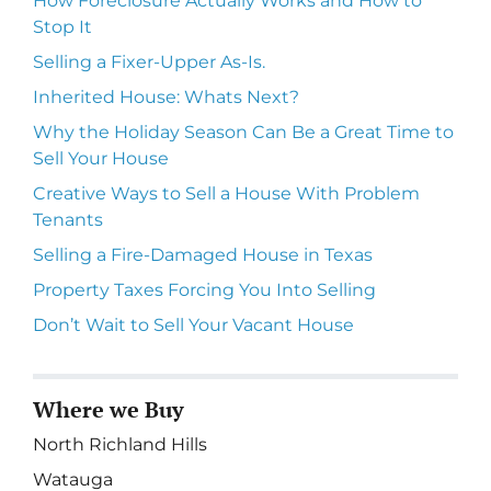
How Foreclosure Actually Works and How to
Stop It
Selling a Fixer-Upper As-Is.
Inherited House: Whats Next?
Why the Holiday Season Can Be a Great Time to
Sell Your House
Creative Ways to Sell a House With Problem
Tenants
Selling a Fire-Damaged House in Texas
Property Taxes Forcing You Into Selling
Don’t Wait to Sell Your Vacant House
Where we Buy
North Richland Hills
Watauga