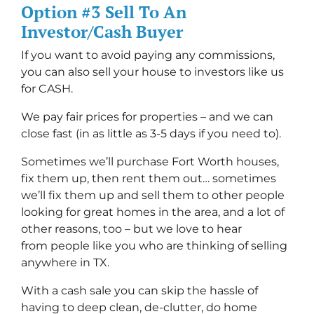
Option #3 Sell To An
Investor/Cash Buyer
If you want to avoid paying any commissions,
you can also sell your house to investors like us
for CASH.
We pay fair prices for properties – and we can
close fast (in as little as 3-5 days if you need to).
Sometimes we’ll purchase Fort Worth houses,
fix them up, then rent them out… sometimes
we’ll fix them up and sell them to other people
looking for great homes in the area, and a lot of
other reasons, too – but we love to hear
from people like you who are thinking of selling
anywhere in TX.
With a cash sale you can skip the hassle of
having to deep clean, de-clutter, do home