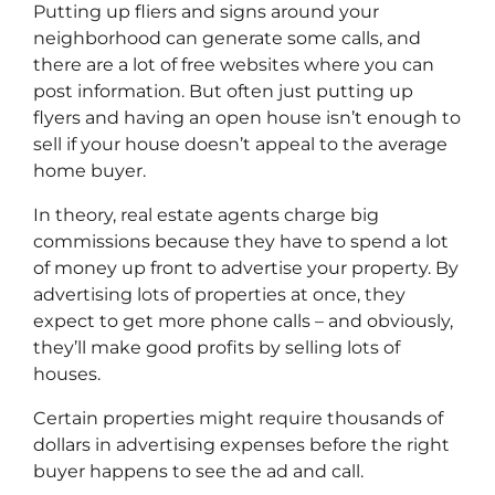
Putting up fliers and signs around your
neighborhood can generate some calls, and
there are a lot of free websites where you can
post information. But often just putting up
flyers and having an open house isn’t enough to
sell if your house doesn’t appeal to the average
home buyer.
In theory, real estate agents charge big
commissions because they have to spend a lot
of money up front to advertise your property. By
advertising lots of properties at once, they
expect to get more phone calls – and obviously,
they’ll make good profits by selling lots of
houses.
Certain properties might require thousands of
dollars in advertising expenses before the right
buyer happens to see the ad and call.