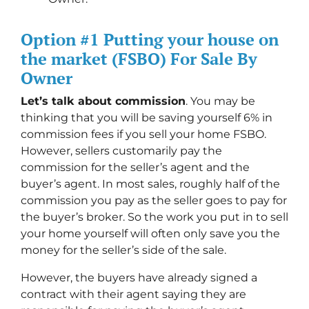
Option #1 Putting your house on
the market (FSBO) For Sale By
Owner
Let’s talk about commission
. You may be
thinking that you will be saving yourself 6% in
commission fees if you sell your home FSBO.
However, sellers customarily pay the
commission for the seller’s agent and the
buyer’s agent. In most sales, roughly half of the
commission you pay as the seller goes to pay for
the buyer’s broker. So the work you put in to sell
your home yourself will often only save you the
money for the seller’s side of the sale.
However, the buyers have already signed a
contract with their agent saying they are