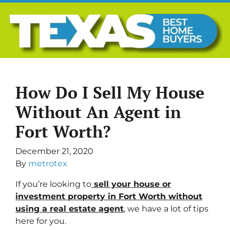
How Do I Sell My House
Without An Agent in
Fort Worth?
December 21, 2020
By
metrotex
If you’re looking to
sell your house or
investment property in Fort Worth without
using a
real estate agent
, we have a lot of tips
here for you.