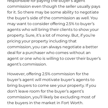
responsible for paying the buyer’s agent
commission even though the seller usually pays
for it. So there may be some ability to negotiate
the buyer’s side of the commission as well. You
may want to consider offering 2.5% to buyer’s
agents who will bring their clients to show your
property. Sure, it’s a lot of money. But, if you’re
pricing your property including that
commission, you can always negotiate a better
deal for a purchaser who comes without an
agent or one who is willing to cover their buyer’s
agent’s commission.
However, offering 2.5% commission for the
buyer’s agent will motivate buyer’s agents to
bring buyers to come see your property. If you
don’t leave room for the buyer’s agent’s
commission, you’ll likely be excluding most of
the buyers in the market in Fort Worth.