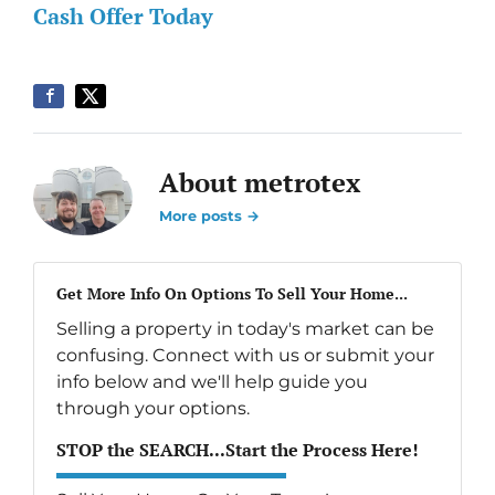
Cash Offer Today
About metrotex
More posts →
Get More Info On Options To Sell Your Home...
Selling a property in today's market can be
confusing. Connect with us or submit your
info below and we'll help guide you
through your options.
STOP the SEARCH...Start the Process Here!