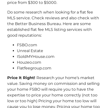
price from $300 to $5000.
Do some research when looking for a flat fee
MLS service. Check reviews and also check with
the Better Business Bureau. Here are some
established flat fee MLS listing services with
good reputations:
FSBO.com
Unreal Estate
ISoldMYHouse.com
Houzeo.com
Flatfeegroup.com
Price It Right!
Research your home’s market
value. Saving money on commission and selling
your home FSBO will require you to have the
expertise to price your home correctly (not too
low or too high) Pricing your home too low will
cause you to lose money. Pricing your home too