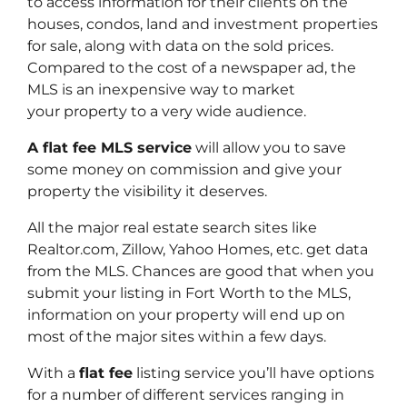
to access information for their clients on the
houses, condos, land and investment properties
for sale, along with data on the sold prices.
Compared to the cost of a newspaper ad, the
MLS is an inexpensive way to market
your property to a very wide audience.
A flat fee MLS service
will allow you to save
some money on commission and give your
property the visibility it deserves.
All the major real estate search sites like
Realtor.com, Zillow, Yahoo Homes, etc. get data
from the MLS. Chances are good that when you
submit your listing in Fort Worth to the MLS,
information on your property will end up on
most of the major sites within a few days.
With a
flat fee
listing service you’ll have options
for a number of different services ranging in