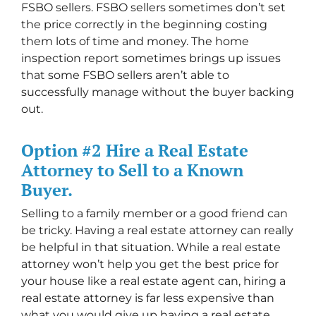
FSBO sellers. FSBO sellers sometimes don’t set
the price correctly in the beginning costing
them lots of time and money. The home
inspection report sometimes brings up issues
that some FSBO sellers aren’t able to
successfully manage without the buyer backing
out.
Option #2 Hire a Real Estate
Attorney to Sell to a Known
Buyer.
Selling to a family member or a good friend can
be tricky. Having a real estate attorney can really
be helpful in that situation. While a real estate
attorney won’t help you get the best price for
your house like a real estate agent can, hiring a
real estate attorney is far less expensive than
what you would give up having a real estate