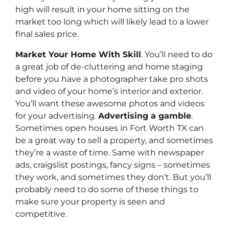
high will result in your home sitting on the
market too long which will likely lead to a lower
final sales price.
Market Your Home With Skill
. You’ll need to do
a great job of de-cluttering and home staging
before you have a photographer take pro shots
and video of your home’s interior and exterior.
You’ll want these awesome photos and videos
for your advertising.
Advertising a gamble
.
Sometimes open houses in Fort Worth TX can
be a great way to sell a property, and sometimes
they’re a waste of time. Same with newspaper
ads, craigslist postings, fancy signs – sometimes
they work, and sometimes they don’t. But you’ll
probably need to do some of these things to
make sure your property is seen and
competitive.