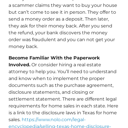
a scammer claims they want to buy your house
but can’t come to see it in person. They offer to
send a money order as a deposit. Then later,
they ask for their money back. After you send
the refund, your bank discovers the money
order was fraudulent and you can not get your
money back.
Become Familiar With the Paperwork
Involved.
Or consider hiring a real estate
attorney to help you. You’ll need to understand
and know when to implement the proper
documents such as the purchase agreement,
disclosure statements, and closing or
settlement statement. There are different legal
requirements for home sales in each state. Here
is a link to the disclosure laws in Texas for home
sales.
https://www.nolo.com/legal-
encyclopedia/selling-texas-home-disclosure-