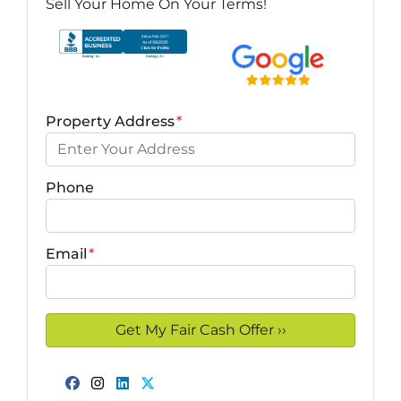
Sell Your Home On Your Terms!
Property Address
*
Phone
Email
*
Facebook
Instagram
LinkedIn
Twitter