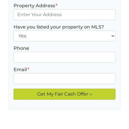
Property Address
*
Have you listed your property on MLS?
Phone
Email
*