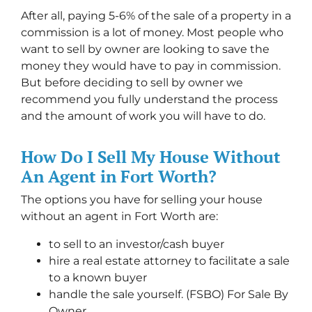
After all, paying 5-6% of the sale of a property in a
commission is a lot of money. Most people who
want to sell by owner are looking to save the
money they would have to pay in commission.
But before deciding to sell by owner we
recommend you fully understand the process
and the amount of work you will have to do.
How Do I Sell My House Without
An Agent in Fort Worth?
The options you have for selling your house
without an agent in Fort Worth are:
to sell to an investor/cash buyer
hire a real estate attorney to facilitate a sale
to a known buyer
handle the sale yourself. (FSBO) For Sale By
Owner.