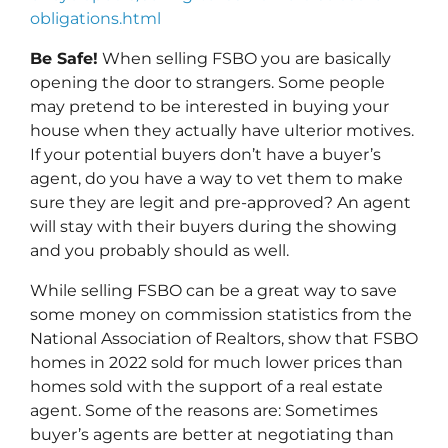
obligations.html
Be Safe!
When selling FSBO you are basically
opening the door to strangers. Some people
may pretend to be interested in buying your
house when they actually have ulterior motives.
If your potential buyers don’t have a buyer’s
agent, do you have a way to vet them to make
sure they are legit and pre-approved? An agent
will stay with their buyers during the showing
and you probably should as well.
While selling FSBO can be a great way to save
some money on commission statistics from the
National Association of Realtors, show that FSBO
homes in 2022 sold for much lower prices than
homes sold with the support of a real estate
agent. Some of the reasons are: Sometimes
buyer’s agents are better at negotiating than