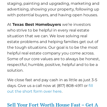
staging, painting and upgrading, marketing and
advertising, showing your property, following up
with potential buyers, and having open houses.
At
Texas Best Homebuyers
we’re investors
who strive to be helpful in every real estate
situation that we can. We love solving real
estate problems and helping families get out of
the tough situations. Our goal is to be the most
helpful real estate company you come across.
Some of our core values are to always be honest,
respectful, humble, positive, helpful and to be a
solution.
We close fast and pay cash in as little as just 3-5
days. Give us a call now at (817) 808-4911 or
fill
out the short form over here
.
Sell Your Fort Worth House Fast – Get A