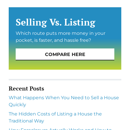
Selling Vs. Listing
Which route puts more money in your
pocket, is faster, and hassle free?
COMPARE HERE
Recent Posts
What Happens When You Need to Sell a House
Quickly
The Hidden Costs of Listing a House the
Traditional Way