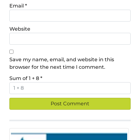
Email
*
Website
Save my name, email, and website in this
browser for the next time I comment.
Sum of 1 + 8
*