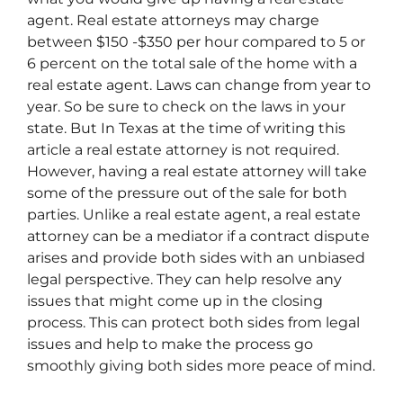
agent. Real estate attorneys may charge
between $150 -$350 per hour compared to 5 or
6 percent on the total sale of the home with a
real estate agent. Laws can change from year to
year. So be sure to check on the laws in your
state. But In Texas at the time of writing this
article a real estate attorney is not required.
However, having a real estate attorney will take
some of the pressure out of the sale for both
parties. Unlike a real estate agent, a real estate
attorney can be a mediator if a contract dispute
arises and provide both sides with an unbiased
legal perspective. They can help resolve any
issues that might come up in the closing
process. This can protect both sides from legal
issues and help to make the process go
smoothly giving both sides more peace of mind.