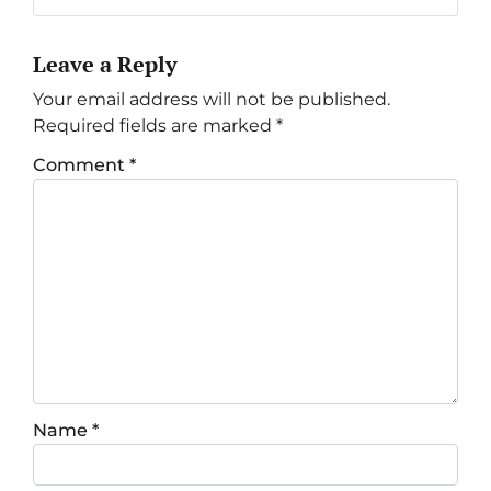
Leave a Reply
Your email address will not be published.
Required fields are marked
*
Comment
*
Name
*