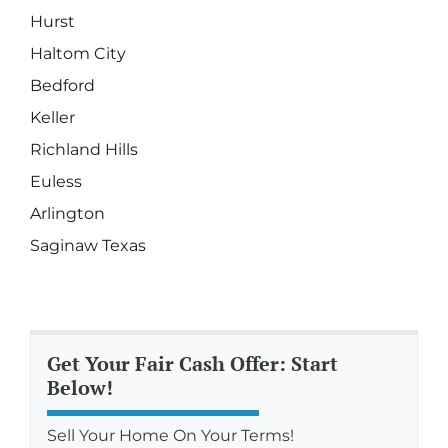
Hurst
Haltom City
Bedford
Keller
Richland Hills
Euless
Arlington
Saginaw Texas
Get Your Fair Cash Offer: Start
Below!
Sell Your Home On Your Terms!