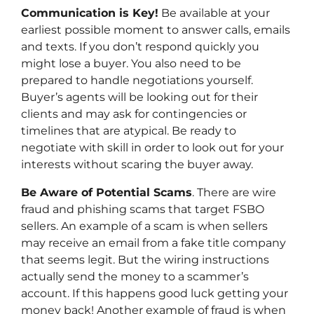
Communication is Key!
Be available at your
earliest possible moment to answer calls, emails
and texts. If you don’t respond quickly you
might lose a buyer. You also need to be
prepared to handle negotiations yourself.
Buyer’s agents will be looking out for their
clients and may ask for contingencies or
timelines that are atypical. Be ready to
negotiate with skill in order to look out for your
interests without scaring the buyer away.
Be Aware of Potential Scams
. There are wire
fraud and phishing scams that target FSBO
sellers. An example of a scam is when sellers
may receive an email from a fake title company
that seems legit. But the wiring instructions
actually send the money to a scammer’s
account. If this happens good luck getting your
money back! Another example of fraud is when